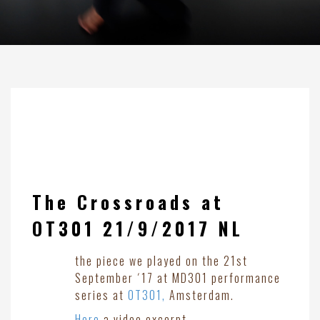
The Crossroads at
OT301 21/9/2017 NL
the piece we played on the 21st
September ´17 at MD301 performance
series at
OT301,
Amsterdam.
Here
a video excerpt.