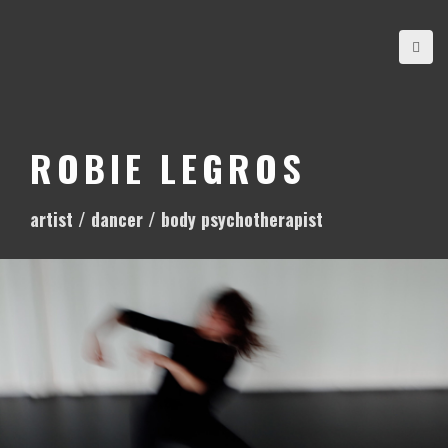
S
k
i
p
t
o
ROBIE LEGROS
c
o
artist / dancer / body psychotherapist
n
t
e
n
t