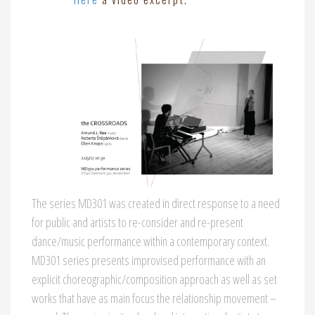
The series MD301 was created in direct response to a need
for public and artists to re-consider and re-present
dance/music performance within a contemporary context.
MD301 series presents improvised performance with an
explicit choreographic/composition approach as well as set
works that have as main focus the relationship movement –